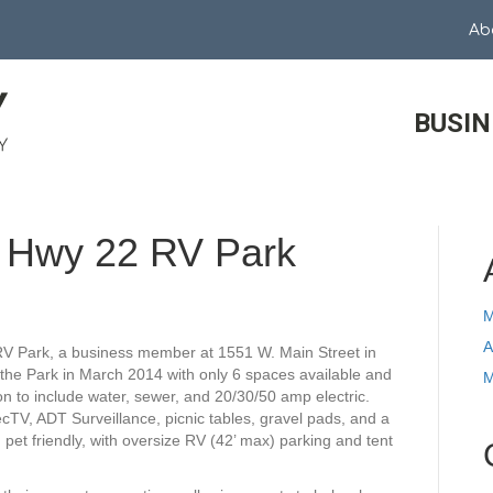
Ab
BUSIN
t Hwy 22 RV Park
M
A
RV Park, a business member at 1551 W. Main Street in
the Park in March 2014 with only 6 spaces available and
M
n to include water, sewer, and 20/30/50 amp electric.
recTV, ADT Surveillance, picnic tables, gravel pads, and a
 pet friendly, with oversize RV (42’ max) parking and tent