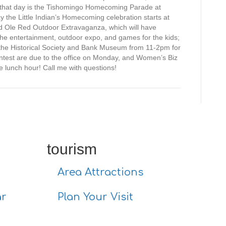
for that day is the Tishomingo Homecoming Parade at
 the Little Indian’s Homecoming celebration starts at
d Ole Red Outdoor Extravaganza, which will have
 the entertainment, outdoor expo, and games for the kids;
t the Historical Society and Bank Museum from 11-2pm for
ontest are due to the office on Monday, and Women’s Biz
e lunch hour! Call me with questions!
tourism
Area Attractions
ar
Plan Your Visit