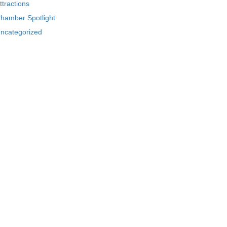
ttractions
hamber Spotlight
ncategorized