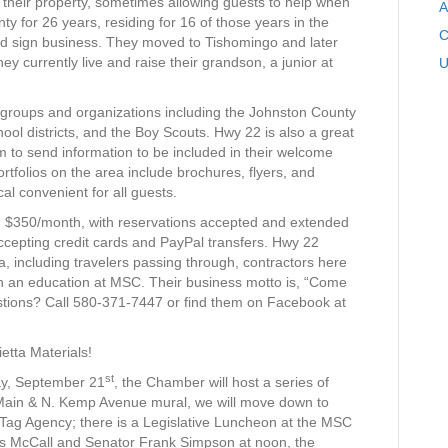
their property, sometimes allowing guests to help when
A
y for 26 years, residing for 16 of those years in the
C
d sign business. They moved to Tishomingo and later
y currently live and raise their grandson, a junior at
U
 groups and organizations including the Johnston County
 districts, and the Boy Scouts. Hwy 22 is also a great
m to send information to be included in their welcome
tfolios on the area include brochures, flyers, and
al convenient for all guests.
k, $350/month, with reservations accepted and extended
epting credit cards and PayPal transfers. Hwy 22
ea, including travelers passing through, contractors here
in an education at MSC. Their business motto is, “Come
stions? Call 580-371-7447 or find them on Facebook at
etta Materials!
st
ay, September 21
, the Chamber will host a series of
 Main & N. Kemp Avenue mural, we will move down to
Tag Agency; there is a Legislative Luncheon at the MSC
s McCall and Senator Frank Simpson at noon, the