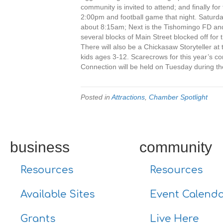
community is invited to attend; and finally 
2:00pm and football game that night. Saturday
about 8:15am; Next is the Tishomingo FD an
several blocks of Main Street blocked off for
There will also be a Chickasaw Storyteller a
kids ages 3-12. Scarecrows for this year’s c
Connection will be held on Tuesday during th
Posted in
Attractions
,
Chamber Spotlight
business
community
Resources
Resources
Available Sites
Event Calend
Grants
Live Here