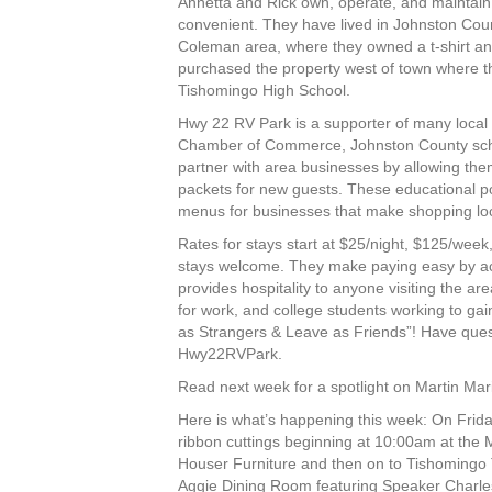
Annetta and Rick own, operate, and maintain 
convenient. They have lived in Johnston Count
Coleman area, where they owned a t-shirt an
purchased the property west of town where the
Tishomingo High School.
Hwy 22 RV Park is a supporter of many local
Chamber of Commerce, Johnston County school
partner with area businesses by allowing the
packets for new guests. These educational por
menus for businesses that make shopping loc
Rates for stays start at $25/night, $125/wee
stays welcome. They make paying easy by acc
provides hospitality to anyone visiting the ar
for work, and college students working to ga
as Strangers & Leave as Friends”! Have que
Hwy22RVPark.
Read next week for a spotlight on Martin Mari
Here is what’s happening this week: On Frid
ribbon cuttings beginning at 10:00am at the
Houser Furniture and then on to Tishomingo 
Aggie Dining Room featuring Speaker Charle