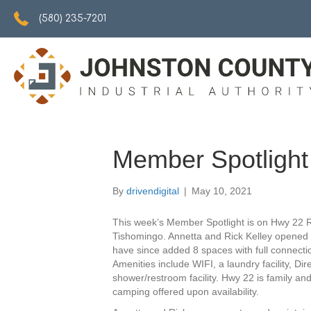
5802357201
(580) 235-7201
Member Spotligh
By
drivendigital
|
May 10, 2021
This week’s Member Spotlight is on Hwy 22 
Tishomingo. Annetta and Rick Kelley opened 
have since added 8 spaces with full connectio
Amenities include WIFI, a laundry facility, Di
shower/restroom facility. Hwy 22 is family and
camping offered upon availability.