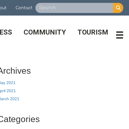
out
Contact
ESS
COMMUNITY
TOURISM
Archives
ay 2021
pril 2021
arch 2021
Categories