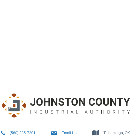
5802357201
Info@JCIAok.com
Tishomingo, OK
(580) 235-7201
Email Us!
Tishomingo, OK