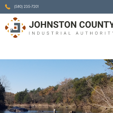
5802357201
(580) 235-7201