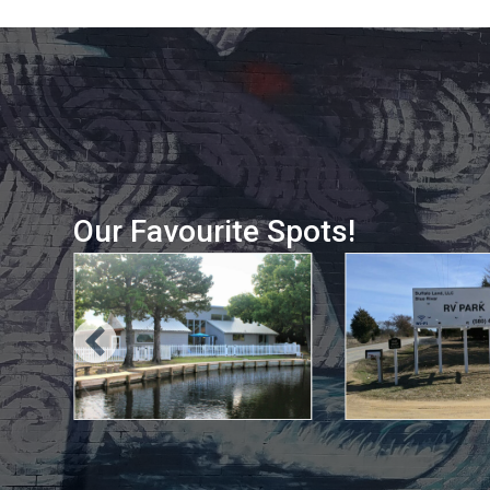
Our Favourite Spots!
, 2021
May 10, 2021