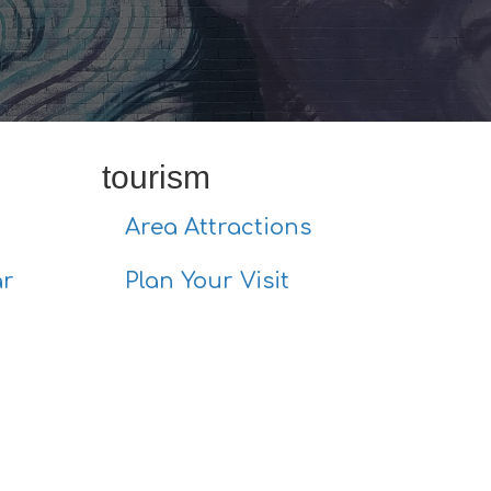
tourism
Area Attractions
ar
Plan Your Visit