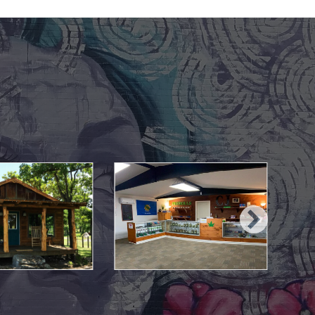
May 10, 2021
May 10, 2021