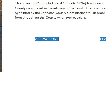
​The Johnston County Industrial Authority (JCIA) has been in
County designated as beneficiary of the Trust. The Board c
appointed by the Johnston County Commissioners. In order 
from throughout the County whenever possible.
ATTRACTIONS
PLA