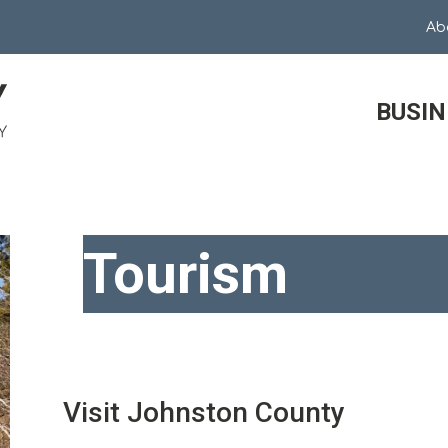
Ab
BUSIN
Tourism
Visit Johnston County