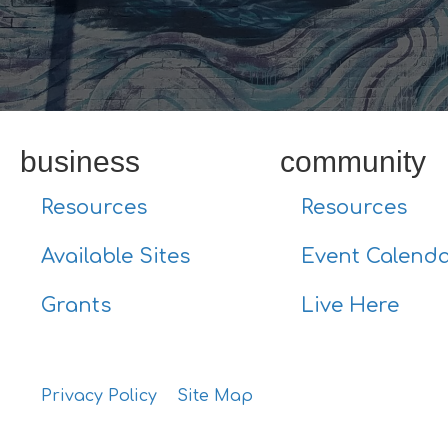
business
community
Resources
Resources
Available Sites
Event Calend
Grants
Live Here
Privacy Policy
Site Map