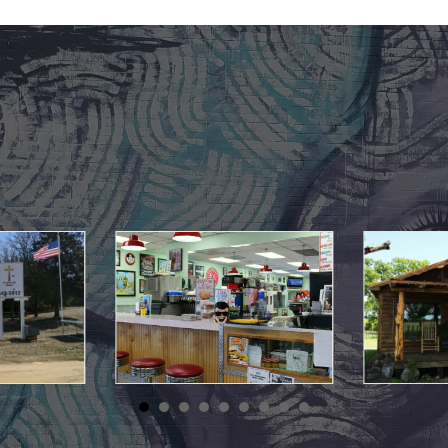
May 10, 2021
May 10, 2021