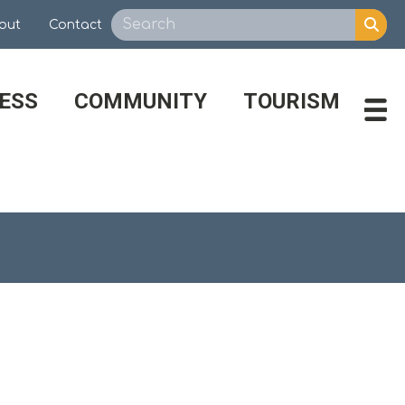
out
Contact
ESS
COMMUNITY
TOURISM