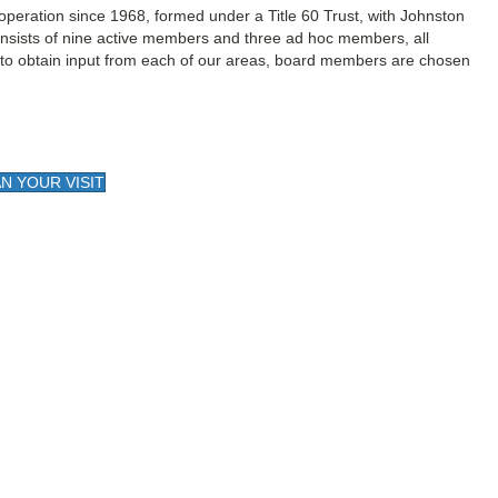
 operation since 1968, formed under a Title 60 Trust, with Johnston
onsists of nine active members and three ad hoc members, all
to obtain input from each of our areas, board members are chosen
N YOUR VISIT