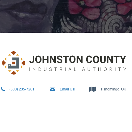
5802357201
Info@JCIAok.com
Tishomingo, OK
(580) 235-7201
Email Us!
Tishomingo, OK