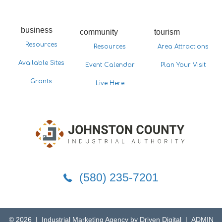
business
community
tourism
Resources
Resources
Area Attractions
Available Sites
Event Calendar
Plan Your Visit
Grants
Live Here
5802357201
(580) 235-7201
© 2026 |
Industrial Marketing Agency by Driven Digital
|
ADMIN