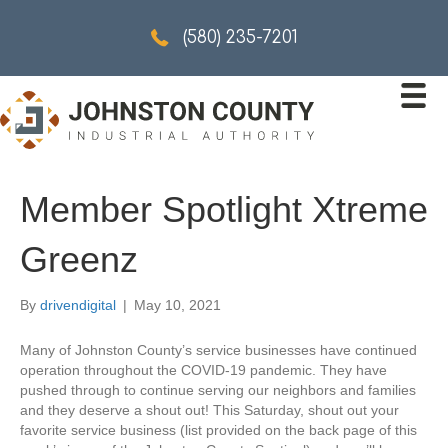
5802357201
(580) 235-7201
Member Spotlight Xtreme
Greenz
By
drivendigital
|
May 10, 2021
Many of Johnston County’s service businesses have continued
operation throughout the COVID-19 pandemic. They have
pushed through to continue serving our neighbors and families
and they deserve a shout out! This Saturday, shout out your
favorite service business (list provided on the back page of this