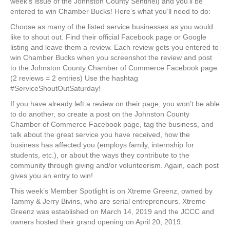
week’s issue of the Johnston County Sentinel) and you’ll be
entered to win Chamber Bucks! Here’s what you’ll need to do:
Choose as many of the listed service businesses as you would
like to shout out. Find their official Facebook page or Google
listing and leave them a review. Each review gets you entered to
win Chamber Bucks when you screenshot the review and post
to the Johnston County Chamber of Commerce Facebook page.
(2 reviews = 2 entries) Use the hashtag
#ServiceShoutOutSaturday!
If you have already left a review on their page, you won’t be able
to do another, so create a post on the Johnston County
Chamber of Commerce Facebook page, tag the business, and
talk about the great service you have received, how the
business has affected you (employs family, internship for
students, etc.), or about the ways they contribute to the
community through giving and/or volunteerism. Again, each post
gives you an entry to win!
This week’s Member Spotlight is on Xtreme Greenz, owned by
Tammy & Jerry Bivins, who are serial entrepreneurs. Xtreme
Greenz was established on March 14, 2019 and the JCCC and
owners hosted their grand opening on April 20, 2019.