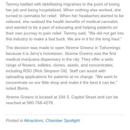
Tammy battled with debilitating migraines to the point of losing
her job and being hospitalized. When nothing else worked, she
turned to cannabis for relief. When her headaches started to be
relieved, she realized the health benefits of medical cannabis
and wanted to be a part of educating and helping patients on
their own journey to pain relief. Tammy said, “We did not get into
this industry to make a fast buck. We are in it for the long haul.”
The decision was made to open Xtreme Greenz in Tishomingo
because it is Jerry’s hometown. Xtreme Greenz was the first
medical marijuana dispensary in the city. They offer a wide
range of flowers, edibles, clones, seeds, and concentrates,
including RSO (Rick Simpson Oil). Staff can assist with
uploading applications for patients at no charge. “We want to
concentrate on our little shop and make it the best it can be,”
noted Bivins.
Xtreme Greenz is located at 104 S. Capitol Street and can be
reached at 580-768-4278.
Posted in
Attractions
,
Chamber Spotlight